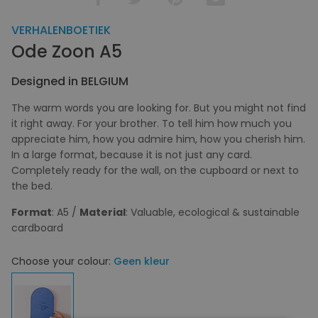
VERHALENBOETIEK
Ode Zoon A5
Designed in BELGIUM
The warm words you are looking for. But you might not find
it right away. For your brother. To tell him how much you
appreciate him, how you admire him, how you cherish him.
In a large format, because it is not just any card.
Completely ready for the wall, on the cupboard or next to
the bed.
Format
: A5 /
Material
: Valuable, ecological & sustainable
cardboard
Choose your colour:
Geen kleur