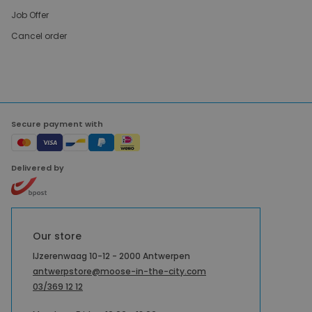
Job Offer
Cancel order
Secure payment with
Delivered by
Our store
IJzerenwaag 10-12 - 2000 Antwerpen
antwerpstore@moose-in-the-city.com
03/369 12 12