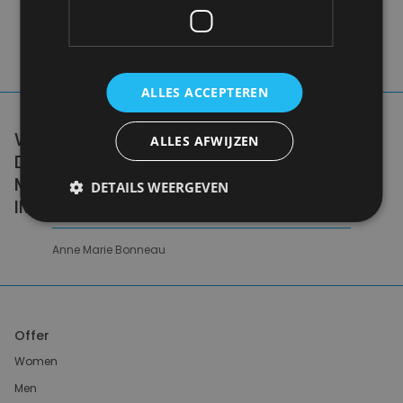
ALLES ACCEPTEREN
WE DON'T NEED A HANDFUL OF PEOPLE
ALLES AFWIJZEN
DOING ZERO WASTE PERFECTLY. WE NEED
MILLIONS OF PEOPLE DOING IT
DETAILS WEERGEVEN
IMPERFECTLY.
Anne Marie Bonneau
Offer
Women
Men