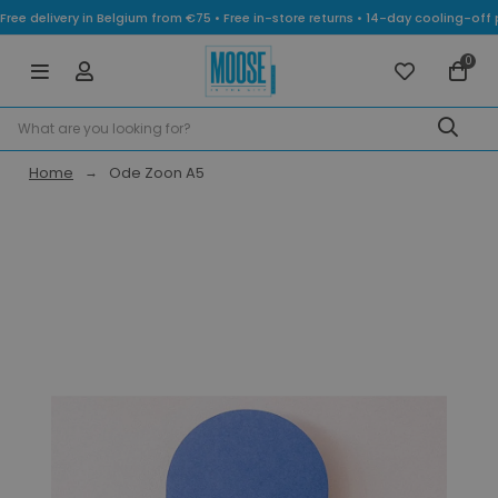
Free delivery in Belgium from €75 • Free in-store returns • 14-day cooling-
0
Home
Ode Zoon A5