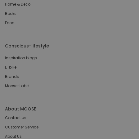
Home & Deco
Books
Food
Conscious-lifestyle
Inspiration blogs
E-bike
Brands
Moose-Label
About MOOSE
Contact us
Customer Service
About Us