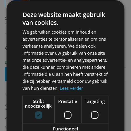
Deze website maakt gebruik
Choose your size:
OS
van cookies.
OS
We gebruiken cookies om inhoud en
advertenties te personaliseren en om ons
verkeer te analyseren. We delen ook
€ 6,90
informatie over uw gebruik van onze site
met onze advertentie- en analysepartners,
Delivery 2-3 Working days
die deze kunnen combineren met andere
informatie die u aan hen heeft verstrekt of
Add To Basket
die zij hebben verzameld door uw gebruik
van hun diensten.
Lees verder
Free shipping (depending on region)
Starting From €75,00
Strikt
Prestatie
Targeting
14 days to withdraw
noodzakelijk
Never regret it afterwards
Click and Collect
Pick up in store between 10h-18h.
Functioneel