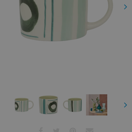
Next
Next