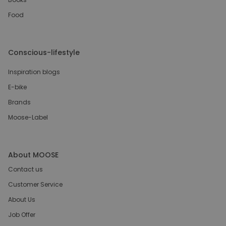
Food
Conscious-lifestyle
Inspiration blogs
E-bike
Brands
Moose-Label
About MOOSE
Contact us
Customer Service
About Us
Job Offer