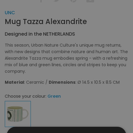
UNC
Mug Tazza Alexandrite
Designed in the NETHERLANDS
This season, Urban Nature Culture's unique mug returns,
with new designs that combine nature and human art. The
Alexandrite Tazza mug embodies spring - with a refreshing
mix of blue and green lines, circles and stripes to keep you
company.
Material
: Ceramic /
Dimensions
: Ø 14.5 x 10.5 x 8.5 CM
Choose your colour:
Green