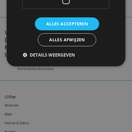
ALLES ACCEPTEREN
WE DON'T NEED A HANDFUL OF PEOPLE
DOING ZERO WASTE PERFECTLY. WE NEED
ALLES AFWIJZEN
MILLIONS OF PEOPLE DOING IT
IMPERFECTLY.
DETAILS WEERGEVEN
Anne Marie Bonneau
Offer
Women
Men
Home & Deco
Books