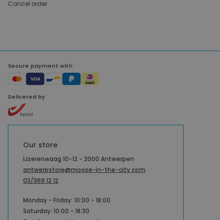
Cancel order
Secure payment with
Delivered by
Our store
IJzerenwaag 10-12 - 2000 Antwerpen
antwerpstore@moose-in-the-city.com
03/369 12 12
Monday - Friday: 10:00 - 18:00
Saturday: 10:00 - 18:30