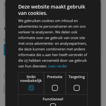
Choose your size:
OS
Deze website maakt gebruik
van cookies.
OS
We gebruiken cookies om inhoud en
advertenties te personaliseren en om ons
€ 14,95
verkeer te analyseren. We delen ook
informatie over uw gebruik van onze site
Delivery 2-3 Working days
met onze advertentie- en analysepartners,
die deze kunnen combineren met andere
Add To Basket
informatie die u aan hen heeft verstrekt of
die zij hebben verzameld door uw gebruik
Free shipping (depending on region)
van hun diensten.
Lees verder
Starting From €75,00
14 days to withdraw
Strikt
Prestatie
Targeting
Never regret it afterwards
noodzakelijk
Click and Collect
Pick up in store between 10h-18h.
Functioneel