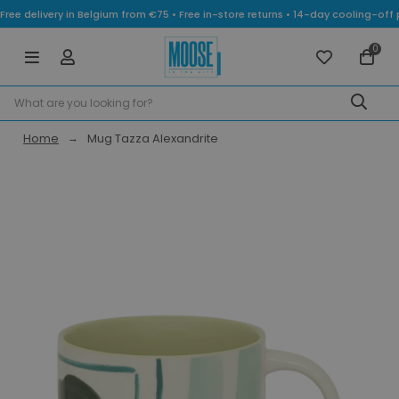
Free delivery in Belgium from €75 • Free in-store returns • 14-day cooling-
0
Home
Mug Tazza Alexandrite