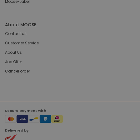
Moose-Label
About MOOSE
Contact us
Customer Service
About Us
Job Offer
Cancel order
Secure payment with
Delivered by