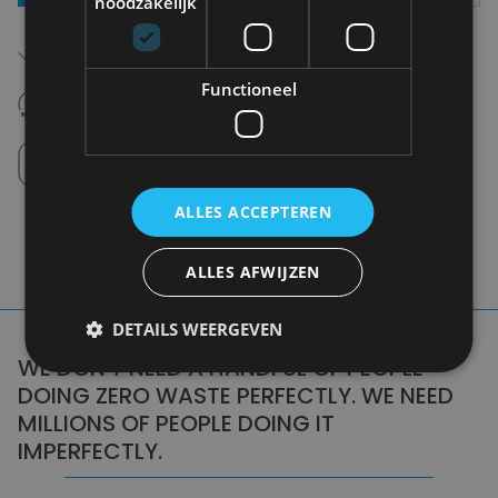
noodzakelijk
Free shipping (depending on region)
Starting From €75,00
Functioneel
14 days to withdraw
Never regret it afterwards
Click and Collect
Pick up in store between 10h-18h.
ALLES ACCEPTEREN
ALLES AFWIJZEN
DETAILS WEERGEVEN
WE DON'T NEED A HANDFUL OF PEOPLE
DOING ZERO WASTE PERFECTLY. WE NEED
MILLIONS OF PEOPLE DOING IT
IMPERFECTLY.