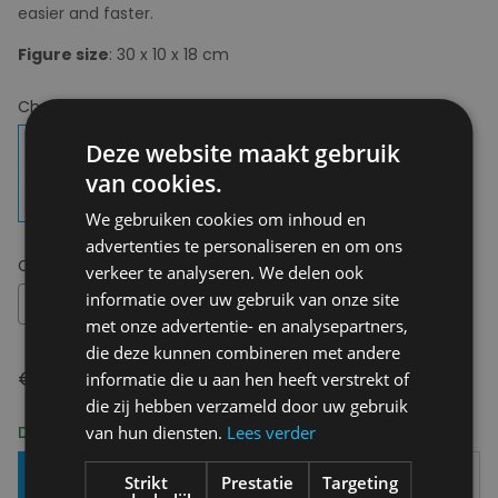
easier and faster.
Figure size
: 30 x 10 x 18 cm
Choose your colour:
Multi
Deze website maakt gebruik
van cookies.
We gebruiken cookies om inhoud en
advertenties te personaliseren en om ons
Choose your size:
OS
verkeer te analyseren. We delen ook
informatie over uw gebruik van onze site
OS
met onze advertentie- en analysepartners,
die deze kunnen combineren met andere
€ 17,95
informatie die u aan hen heeft verstrekt of
die zij hebben verzameld door uw gebruik
Delivery 2-3 Working days
van hun diensten.
Lees verder
Add To Basket
Strikt
Prestatie
Targeting