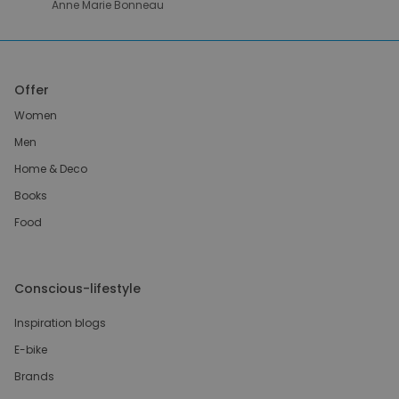
Anne Marie Bonneau
Offer
Women
Men
Home & Deco
Books
Food
Conscious-lifestyle
Inspiration blogs
E-bike
Brands