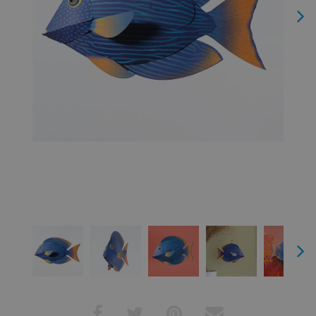
Next
Next