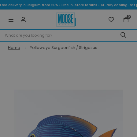
Free delivery in Belgium from €75 • Free in-store returns • 14-day cooling-
0
Home
Yelloweye Surgeonfish / Strigosus