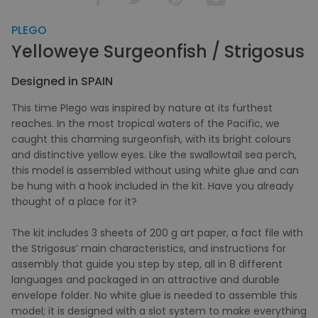
PLEGO
Yelloweye Surgeonfish / Strigosus
Designed in SPAIN
This time Plego was inspired by nature at its furthest
reaches. In the most tropical waters of the Pacific, we
caught this charming surgeonfish, with its bright colours
and distinctive yellow eyes. Like the swallowtail sea perch,
this model is assembled without using white glue and can
be hung with a hook included in the kit. Have you already
thought of a place for it?
The kit includes 3 sheets of 200 g art paper, a fact file with
the Strigosus’ main characteristics, and instructions for
assembly that guide you step by step, all in 8 different
languages and packaged in an attractive and durable
envelope folder. No white glue is needed to assemble this
model; it is designed with a slot system to make everything